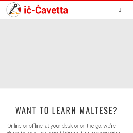
WANT TO LEARN MALTESE?
Online or offline, at your desk or on the go, we’re