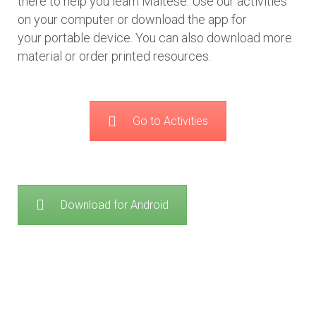
there to help you learn Maltese. Use our activities
on your computer or download the app for
your portable device. You can also download more
material or order printed resources.
Go to Activities
Download for Android