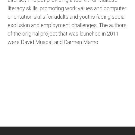
literacy skills, promoting work values and computer
orientation skills for adults and youths facing social
exclusion and employment challenges. The authors
of the original project that was launched in 2011
were David Muscat and Carmen Mamo.