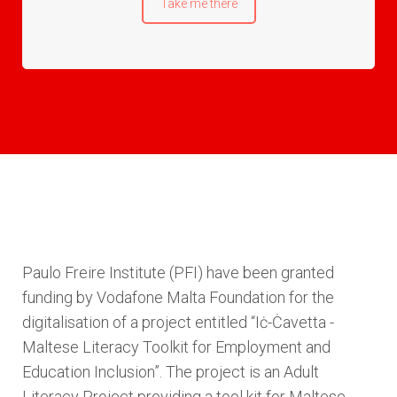
Take me there
Paulo Freire Institute (PFI) have been granted
funding by Vodafone Malta Foundation for the
digitalisation of a project entitled “Iċ-Ċavetta -
Maltese Literacy Toolkit for Employment and
Education Inclusion”. The project is an Adult
Literacy Project providing a tool kit for Maltese