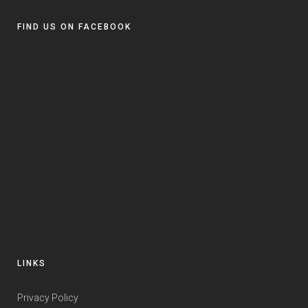
FIND US ON FACEBOOK
LINKS
Privacy Policy