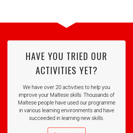
HAVE YOU TRIED OUR
ACTIVITIES YET?
We have over 20 activities to help you
improve your Maltese skills. Thousands of
Maltese people have used our programme
in various learning environments and have
succeeded in learning new skills.