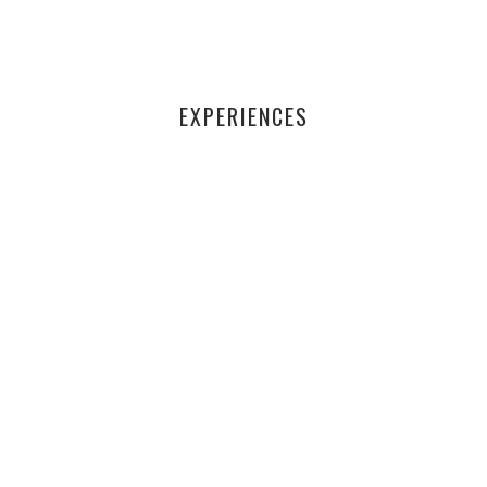
EXPERIENCES
Through the iċ-Ċavetta programme, I learnt how to use a
computer as well.
- BASTJAN FARRUGIA
Finally, at the age of 60, I can read stories to my
nephews. Thank you PFI!
- JOE BORG