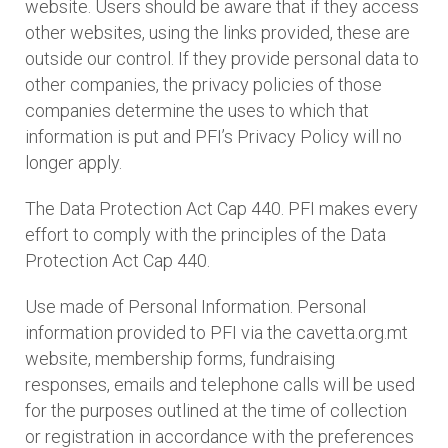
website. Users should be aware that if they access
other websites, using the links provided, these are
outside our control. If they provide personal data to
other companies, the privacy policies of those
companies determine the uses to which that
information is put and PFI’s Privacy Policy will no
longer apply.
The Data Protection Act Cap 440. PFI makes every
effort to comply with the principles of the Data
Protection Act Cap 440.
Use made of Personal Information. Personal
information provided to PFI via the cavetta.org.mt
website, membership forms, fundraising
responses, emails and telephone calls will be used
for the purposes outlined at the time of collection
or registration in accordance with the preferences