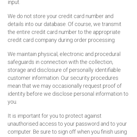
input.
We do not store your credit card number and
details into our database. Of course, we transmit
the entire credit card number to the appropriate
credit card company during order processing.
We maintain physical, electronic and procedural
safeguards in connection with the collection,
storage and disclosure of personally identifiable
customer information. Our security procedures
mean that we may occasionally request proof of
identity before we disclose personal information to
you.
It is important for you to protect against
unauthorised access to your password and to your
computer. Be sure to sign off when you finish using