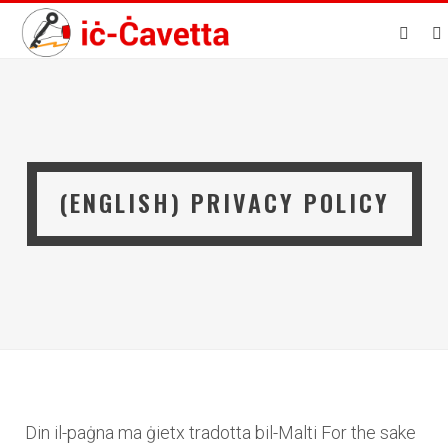
(ENGLISH) PRIVACY POLICY
Din il-paġna ma ġietx tradotta bil-Malti For the sake