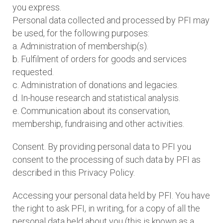
you express.
Personal data collected and processed by PFI may
be used, for the following purposes:
a. Administration of membership(s).
b. Fulfilment of orders for goods and services
requested.
c. Administration of donations and legacies.
d. In-house research and statistical analysis.
e. Communication about its conservation,
membership, fundraising and other activities.
Consent. By providing personal data to PFI you
consent to the processing of such data by PFI as
described in this Privacy Policy.
Accessing your personal data held by PFI. You have
the right to ask PFI, in writing, for a copy of all the
personal data held about you (this is known as a