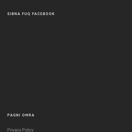
SIBNA FUQ FACEBOOK
PAĠNI OĦRA
Privacy Policy