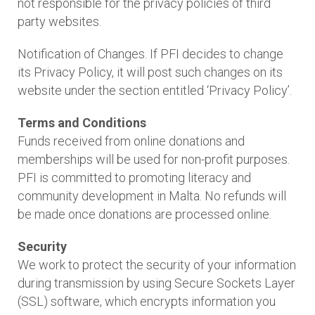
not responsible for the privacy policies of third
party websites.
Notification of Changes. If PFI decides to change
its Privacy Policy, it will post such changes on its
website under the section entitled ‘Privacy Policy’.
Terms and Conditions
Funds received from online donations and
memberships will be used for non-profit purposes.
PFI is committed to promoting literacy and
community development in Malta. No refunds will
be made once donations are processed online.
Security
We work to protect the security of your information
during transmission by using Secure Sockets Layer
(SSL) software, which encrypts information you