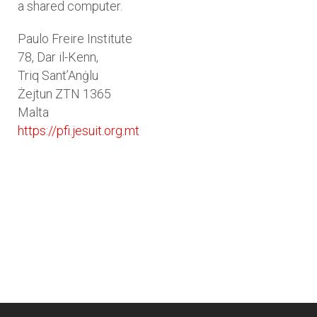
a shared computer.
Paulo Freire Institute
78, Dar il-Kenn,
Triq Sant’Anġlu
Żejtun ZTN 1365
Malta
https://pfi.jesuit.org.mt