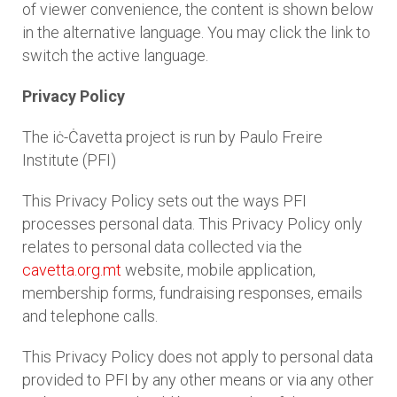
of viewer convenience, the content is shown below
in the alternative language. You may click the link to
switch the active language.
Privacy Policy
The iċ-Ċavetta project is run by Paulo Freire
Institute (PFI)
This Privacy Policy sets out the ways PFI
processes personal data. This Privacy Policy only
relates to personal data collected via the
cavetta.org.mt
website, mobile application,
membership forms, fundraising responses, emails
and telephone calls.
This Privacy Policy does not apply to personal data
provided to PFI by any other means or via any other