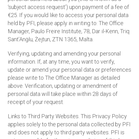
‘subject access request’) upon payment of a fee of
€25. If you would like to access your personal data
held by PFI, please apply in writing to: The Office
Manager, Paulo Freire Institute, 78, Dar il-Kenn, Triq
Sant’Anġlu, Żejtun, ZTN 1365, Malta.
Verifying, updating and amending your personal
information. If, at any time, you want to verify,
update or amend your personal data or preferences
please write to The Office Manager as detailed
above. Verification, updating or amendment of
personal data will take place within 28 days of
receipt of your request.
Links to Third Party Websites. This Privacy Policy
applies solely to the personal data collected by PFI
and does not apply to third party websites. PFI is