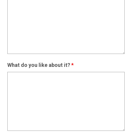
What do you like about it?
*