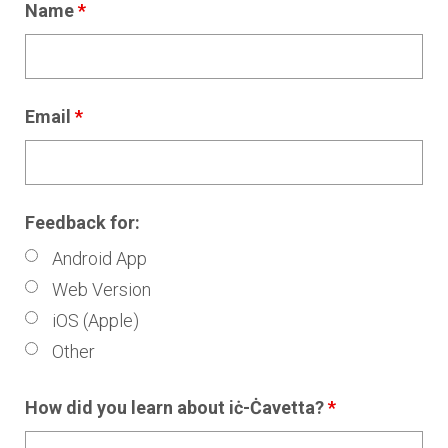
Name
*
Email
*
Feedback for:
Android App
Web Version
iOS (Apple)
Other
How did you learn about iċ-Ċavetta?
*