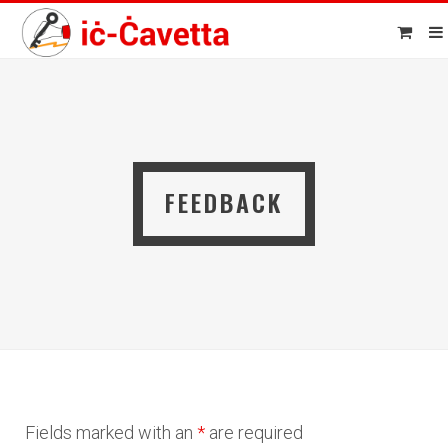
FEEDBACK
Fields marked with an
*
are required