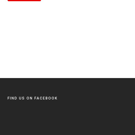
FIND US ON FACEBOOK