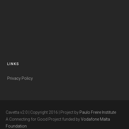
LINKS
Privacy Policy
Cavetta v2.0 | Copyright 2016 | Project by
Paulo Freire Institute
A Connecting for Good Project funded by
Vodafone Malta
Foundation