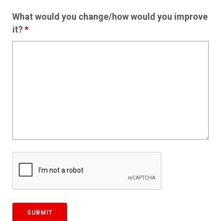
What would you change/how would you improve
it?
*