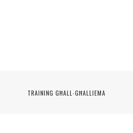
TRAINING GĦALL-GĦALLIEMA