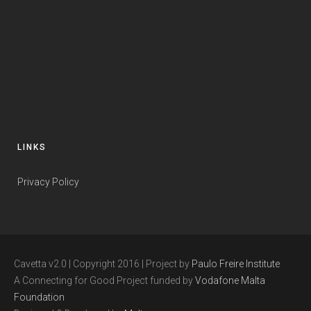
LINKS
Privacy Policy
Cavetta v2.0 | Copyright 2016 | Project by
Paulo Freire Institute
A Connecting for Good Project funded by
Vodafone Malta
Foundation