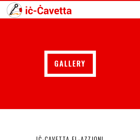
GALLERY
IĊ-CAVETTA FL-AZZJONI