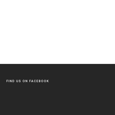
FIND US ON FACEBOOK